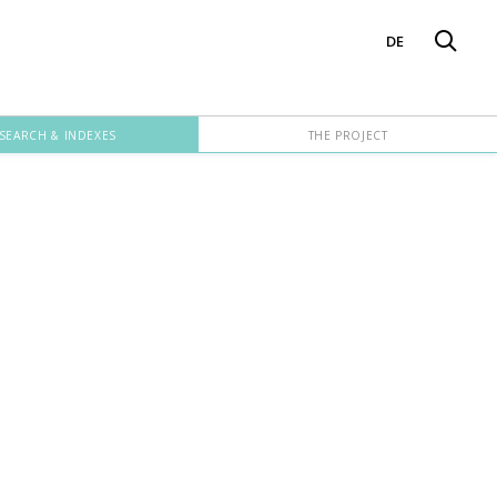
DE
SEARCH & INDEXES
THE PROJECT