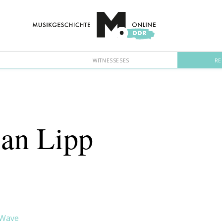
WITNESSESES
RE
ian Lipp
 Wave