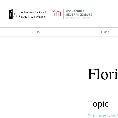
TIMELINE
TOPICS
Flor
Topic
Punk and New