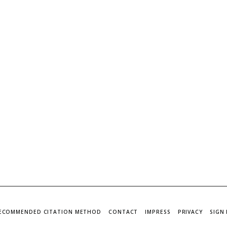
ECOMMENDED CITATION METHOD
CONTACT
IMPRESS
PRIVACY
SIGN 